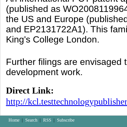
(published as WO2008119964)
the US and Europe (publish
and EP2131722A1).
This fam
King's College London.
Further filings are envisaged
development work.
Direct Link:
http://kcl.testtechnologypublish
Home
|
Search
|
RSS
|
Subscribe