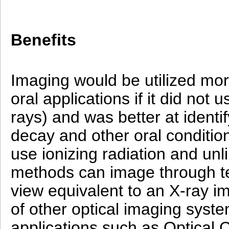
Benefits
Imaging would be utilized mor
oral applications if it did not 
rays) and was better at identi
decay and other oral conditio
use ionizing radiation and unli
methods can image through te
view equivalent to an X-ray im
of other optical imaging syst
applications such as Optical