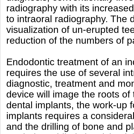
radiography with its increase
to intraoral radiography. The d
visualization of un-erupted te
reduction of the numbers of 
Endodontic treatment of an ind
requires the use of several in
diagnostic, treatment and mo
device will image the roots of
dental implants, the work-up f
implants requires a consider
and the drilling of bone and p