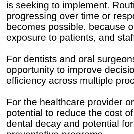
is seeking to implement. Routi
progressing over time or resp
becomes possible, because of
exposure to patients, and sta
For dentists and oral surgeons
opportunity to improve decisi
efficiency across multiple proc
For the healthcare provider or
potential to reduce the cost of
dental decay and potential for