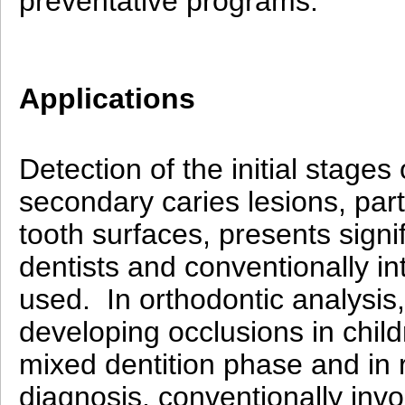
preventative programs.
Applications
Detection of the initial stages 
secondary caries lesions, part
tooth surfaces, presents signif
dentists and conventionally in
used. In orthodontic analysis
developing occlusions in childr
mixed dentition phase and in r
diagnosis, conventionally inv