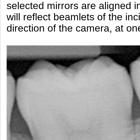
selected mirrors are aligned in 
will reflect beamlets of the inc
direction of the camera, at on