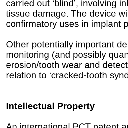
carried out ‘blind’, involving 
tissue damage. The device wil
confirmatory uses in implant 
Other potentially important de
monitoring (and possibly quant
erosion/tooth wear and detecti
relation to ‘cracked-tooth syn
Intellectual Property
An international PCT patent ap