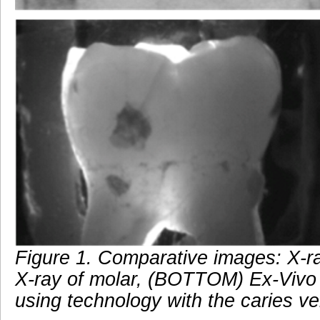
Figure 1. Comparative images: X-r
X-ray of molar, (BOTTOM) Ex-Vivo
using technology with the caries ve