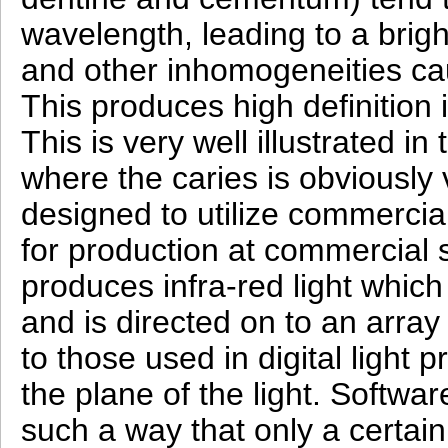
wavelength, leading to a bri
and other inhomogeneities cau
This produces high definition 
This is very well illustrated i
where the caries is obviously 
designed to utilize commercial
for production at commercial s
produces infra-red light which
and is directed on to an array o
to those used in digital light 
the plane of the light. Softwar
such a way that only a certain