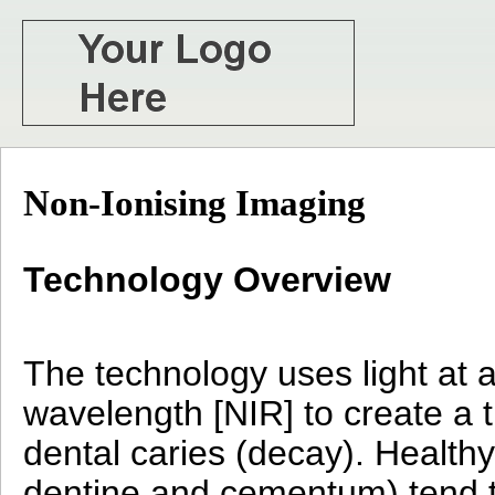
Non-Ionising Imaging
Technology Overview
The technology uses light at a
wavelength [NIR] to create a 
dental caries (decay). Health
dentine and cementum) tend to 