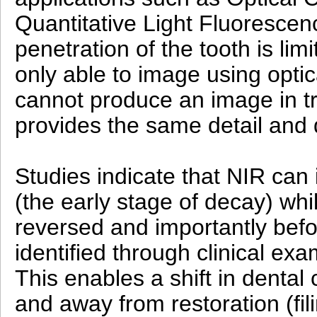
Quantitative Light Fluorescenc
penetration of the tooth is lim
only able to image using opti
cannot produce an image in t
provides the same detail and d
Studies indicate that NIR can 
(the early stage of decay) while
reversed and importantly befor
identified through clinical ex
This enables a shift in dental
and away from restoration (fil