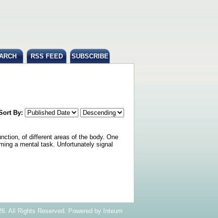
ARCH
RSS FEED
SUBSCRIBE
Sort By:
ction, of different areas of the body. One
rming a mental task. Unfortunately signal
6. All Rights Reserved. Powered by
Inteum