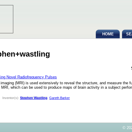
HOME
SE
ephen+wastling
sing Novel Radiofrequency Pulses
aging (MRI) is used extensively to reveal the structure, and measure the fun
nal MRI, which can be used to produce maps of brain activity in a subject perfo
|
Inventor(s):
Stephen Wastling
,
Gareth Barker
© 202