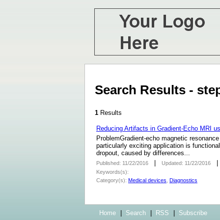
Search Results - st
1
Results
Reducing Artifacts in Gradient-Echo MRI u
ProblemGradient-echo magnetic resonance im
particularly exciting application is functio
dropout, caused by differences...
|
Published: 11/22/2016
Updated: 11/22/2016
Keywords(s):
Category(s):
Medical devices
,
Diagnostics
Home
|
Search
|
RSS
|
Subscribe