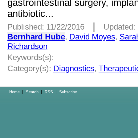
gastrointestinal surgery, impla
antibiotic...
|
Published: 11/22/2016
Updated: 
Bernhard Hube
,
David Moyes
,
Sara
Richardson
Keywords(s):
Category(s):
Diagnostics
,
Therapeuti
Home
|
Search
|
RSS
|
Subscribe