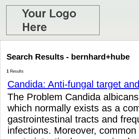
Search Results - bernhard+hube
1
Results
Candida: Anti-fungal target a
The Problem Candida albicans 
which normally exists as a com
gastrointestinal tracts and freq
infections. Moreover, common 