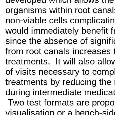
organisms within root canal
non-viable cells complicati
would immediately benefit f
since the absence of signifi
from root canals increases 
treatments. It will also all
of visits necessary to comp
treatments by reducing the 
during intermediate medicati
Two test formats are prop
visualisation or a bench-sid