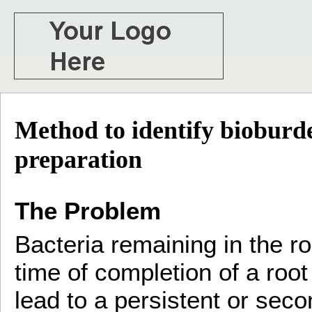
Method to identify bioburde
preparation
The Problem
Bacteria remaining in the r
time of completion of a roo
lead to a persistent or seco