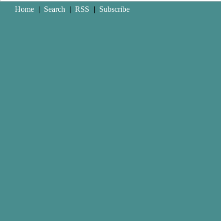
Home
|
Search
|
RSS
|
Subscribe