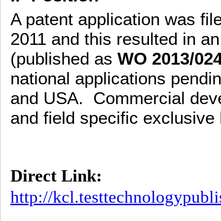
A patent application was fil
2011 and this resulted in an
(published as
WO 2013/02
national applications pend
and USA. Commercial deve
and field specific exclusive
Direct Link:
http://kcl.testtechnologypub