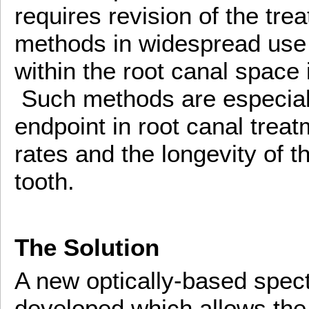
requires revision of the tre
methods in widespread use 
within the root canal space 
Such methods are especiall
endpoint in root canal trea
rates and the longevity of t
tooth.
The Solution
A new optically-based spec
developed which allows the r