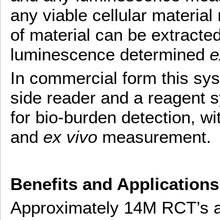
any viable cellular materia
of material can be extracte
luminescence determined
e
In commercial form this sys
side reader and a reagent s
for bio-burden detection, w
and
ex vivo
measurement.
Benefits and Applications
Approximately 14M RCT’s ar