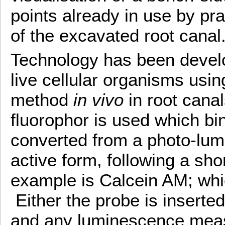
points already in use by pra
of the excavated root canal
Technology has been develo
live cellular organisms usi
method
in vivo
in root cana
fluorophor is used which bind
converted from a photo-lumi
active form, following a sho
example is Calcein AM; whic
Either the probe is inserted 
and any luminescence meas