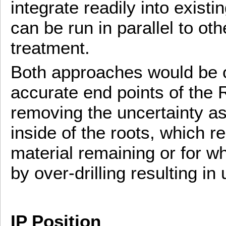
integrate readily into existi
can be run in parallel to oth
treatment.
Both approaches would be of
accurate end points of the R
removing the uncertainty as
inside of the roots, which re
material remaining or for w
by over-drilling resulting 
IP Position