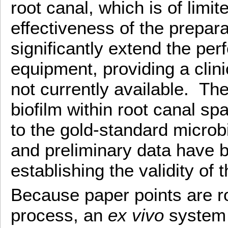
root canal, which is of limi
effectiveness of the prepar
significantly extend the pe
equipment, providing a clin
not currently available. The
biofilm within root canal 
to the gold-standard microbi
and preliminary data have 
establishing the validity of
Because paper points are ro
process, an
ex vivo
system 