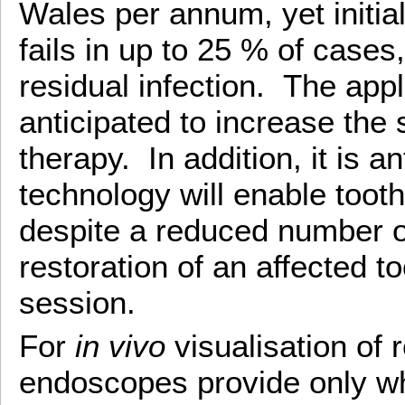
Wales per annum, yet initial
fails in up to 25 % of cases
residual infection. The appl
anticipated to increase the
therapy. In addition, it is an
technology will enable toot
despite a reduced number of
restoration of an affected t
session.
For
in vivo
visualisation of r
endoscopes provide only whit