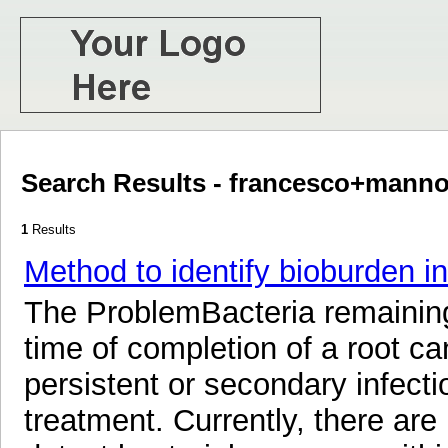
Search Results - francesco+manno
1
Results
Method to identify bioburden in
The ProblemBacteria remaining 
time of completion of a root c
persistent or secondary infecti
treatment. Currently, there ar