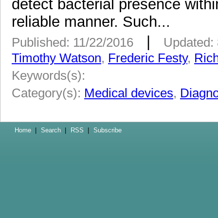
detect bacterial presence withi
reliable manner. Such...
|
Published: 11/22/2016
Updated: 
Timothy Watson
,
Frederic Festy
,
Ric
Keywords(s):
Category(s):
Medical devices
,
Diagno
Home
|
Search
|
RSS
|
Subscribe