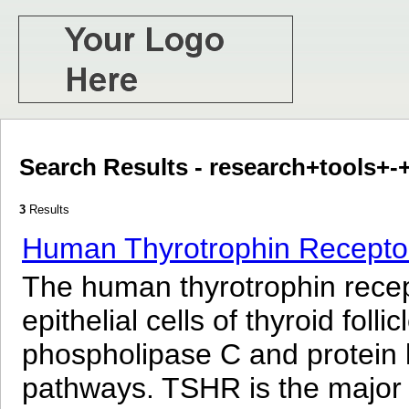
Search Results - research+tools+
3
Results
Human Thyrotrophin Receptor
The human thyrotrophin recept
epithelial cells of thyroid fol
phospholipase C and protein k
pathways. TSHR is the major