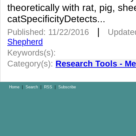
theoretically with rat, pig, s
catSpecificityDetects...
|
Published: 11/22/2016
Updated
Shepherd
Keywords(s):
Category(s):
Research Tools - M
Home
|
Search
|
RSS
|
Subscribe