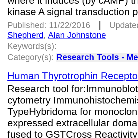
where it induces (by cAMP) t
kinase A signal transduction p
|
Published: 11/22/2016
Updated
Shepherd
,
Alan Johnstone
Keywords(s):
Category(s):
Research Tools - M
Human Thyrotrophin Receptor
Research tool for:Immunoblot
cytometry Immunohistochemist
TypeHybridoma for monoclon
expressed extracellular dom
fused to GSTCross Reactivit