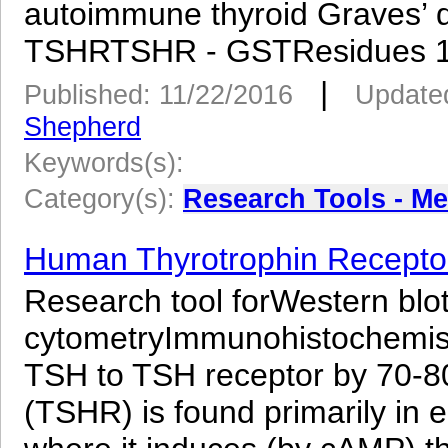
autoimmune thyroid Graves’
TSHRTSHR - GSTResidues 12
|
Published: 11/22/2016
Updated
Shepherd
Keywords(s):
Category(s):
Research Tools - M
Human Thyrotrophin Receptor
Research tool forWestern blo
cytometryImmunohistochemistry
TSH to TSH receptor by 70-8
(TSHR) is found primarily in epi